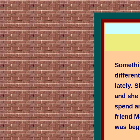
Somethi
differen
lately. 
and she
spend an
friend 
was begi