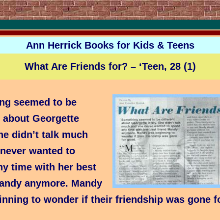
Ann Herrick Books for Kids & Teens
What Are Friends for? – ‘Teen, 28 (1)
ng seemed to be
t about Georgette
She didn’t talk much
 never wanted to
y time with her best
Mandy anymore. Mandy
nning to wonder if their friendship was gone f