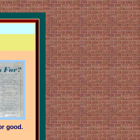
or good.