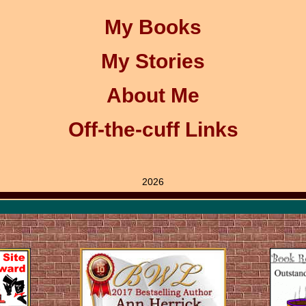
My Books
My Stories
About Me
Off-the-cuff Links
2026