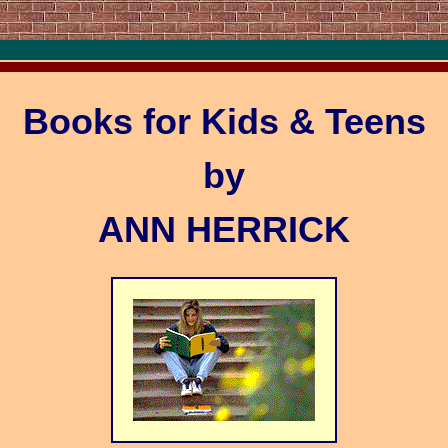
Books for Kids & Teens
by
ANN HERRICK